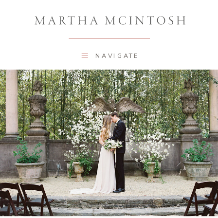
NAVIGATE