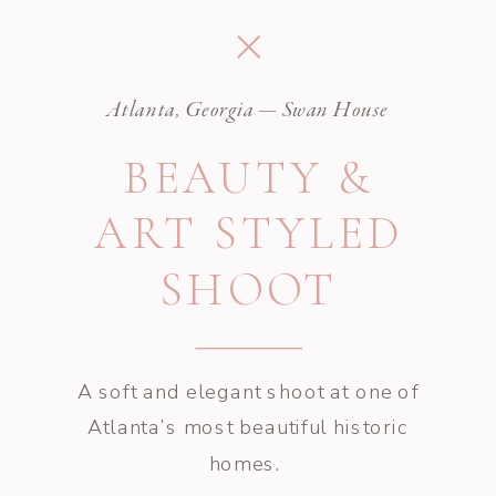
Atlanta, Georgia — Swan House
BEAUTY &
ART STYLED
SHOOT
A soft and elegant shoot at one of
Atlanta’s most beautiful historic
homes.