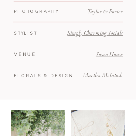
PHOTOGRAPHY
Taylor & Porter
STYLIST
Simply Charming Socials
VENUE
Swan House
Martha McIntosh
FLORALS & DESIGN